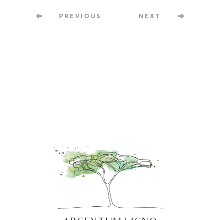
PREVIOUS
NEXT