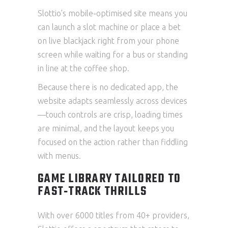
Slottio’s mobile-optimised site means you
can launch a slot machine or place a bet
on live blackjack right from your phone
screen while waiting for a bus or standing
in line at the coffee shop.
Because there is no dedicated app, the
website adapts seamlessly across devices
—touch controls are crisp, loading times
are minimal, and the layout keeps you
focused on the action rather than fiddling
with menus.
GAME LIBRARY TAILORED TO
FAST‑TRACK THRILLS
With over 6000 titles from 40+ providers,