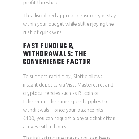
profit threshold.
This disciplined approach ensures you stay
within your budget while still enjoying the
rush of quick wins.
FAST FUNDING &
WITHDRAWALS: THE
CONVENIENCE FACTOR
To support rapid play, Slottio allows
instant deposits via Visa, Mastercard, and
cryptocurrencies such as Bitcoin or
Ethereum. The same speed applies to
withdrawals—once your balance hits
€100, you can request a payout that often
arrives within hours.
This infrastructure means you can keep