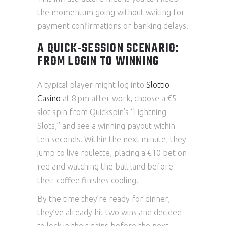
the momentum going without waiting for
payment confirmations or banking delays.
A QUICK‑SESSION SCENARIO:
FROM LOGIN TO WINNING
A typical player might log into
Slottio
Casino
at 8 pm after work, choose a €5
slot spin from Quickspin’s “Lightning
Slots,” and see a winning payout within
ten seconds. Within the next minute, they
jump to live roulette, placing a €10 bet on
red and watching the ball land before
their coffee finishes cooling.
By the time they’re ready for dinner,
they’ve already hit two wins and decided