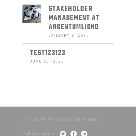
STAKEHOLDER
MANAGEMENT AT
ARGENTUMLIGNO
JANUARY 9, 2020
TEST123123
JUNE 25, 2026
Copyrights 2023 © Argentum Ligno
Follow Kristian