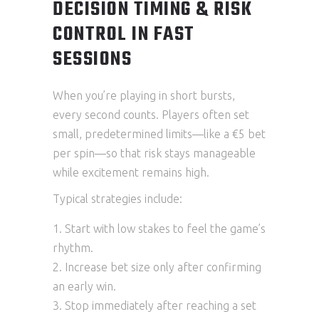
DECISION TIMING & RISK
CONTROL IN FAST
SESSIONS
When you’re playing in short bursts,
every second counts. Players often set
small, predetermined limits—like a €5 bet
per spin—so that risk stays manageable
while excitement remains high.
Typical strategies include:
Start with low stakes to feel the game’s
rhythm.
Increase bet size only after confirming
an early win.
Stop immediately after reaching a set