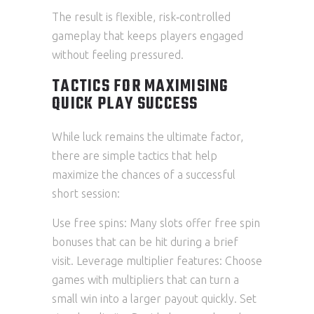
The result is flexible, risk‑controlled
gameplay that keeps players engaged
without feeling pressured.
TACTICS FOR MAXIMISING
QUICK PLAY SUCCESS
While luck remains the ultimate factor,
there are simple tactics that help
maximize the chances of a successful
short session:
Use free spins: Many slots offer free spin
bonuses that can be hit during a brief
visit.
Leverage multiplier features: Choose
games with multipliers that can turn a
small win into a larger payout quickly.
Set