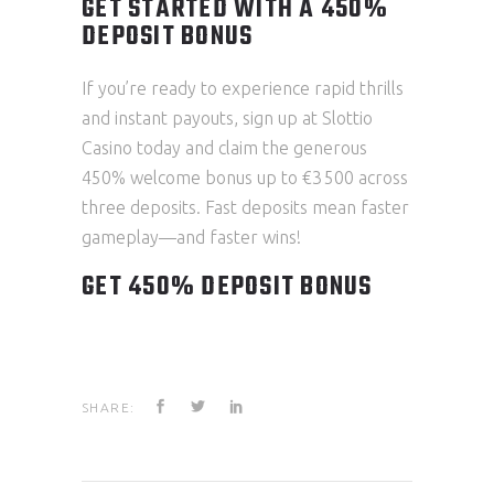
GET STARTED WITH A 450%
DEPOSIT BONUS
If you’re ready to experience rapid thrills
and instant payouts, sign up at Slottio
Casino today and claim the generous
450% welcome bonus up to €3 500 across
three deposits. Fast deposits mean faster
gameplay—and faster wins!
GET 450% DEPOSIT BONUS
SHARE: