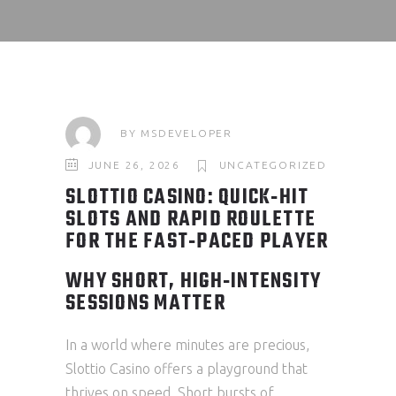
BY
MSDEVELOPER
JUNE 26, 2026
UNCATEGORIZED
SLOTTIO CASINO: QUICK‑HIT
SLOTS AND RAPID ROULETTE
FOR THE FAST‑PACED PLAYER
WHY SHORT, HIGH‑INTENSITY
SESSIONS MATTER
In a world where minutes are precious,
Slottio Casino offers a playground that
thrives on speed. Short bursts of