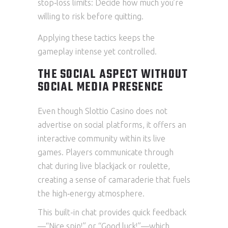
stop‑loss limits: Decide how much you’re
willing to risk before quitting.
Applying these tactics keeps the
gameplay intense yet controlled.
THE SOCIAL ASPECT WITHOUT
SOCIAL MEDIA PRESENCE
Even though Slottio Casino does not
advertise on social platforms, it offers an
interactive community within its live
games. Players communicate through
chat during live blackjack or roulette,
creating a sense of camaraderie that fuels
the high‑energy atmosphere.
This built-in chat provides quick feedback
—“Nice spin!” or “Good luck!”—which