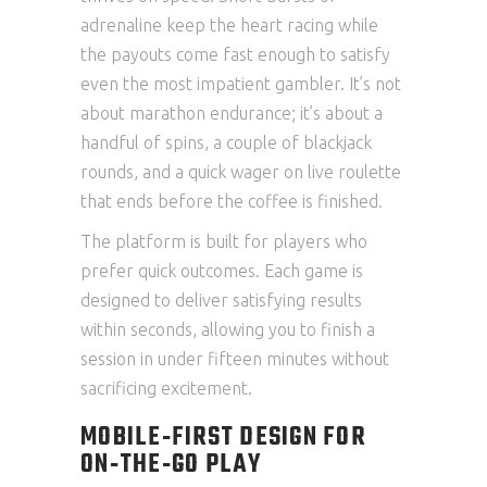
adrenaline keep the heart racing while
the payouts come fast enough to satisfy
even the most impatient gambler. It’s not
about marathon endurance; it’s about a
handful of spins, a couple of blackjack
rounds, and a quick wager on live roulette
that ends before the coffee is finished.
The platform is built for players who
prefer quick outcomes. Each game is
designed to deliver satisfying results
within seconds, allowing you to finish a
session in under fifteen minutes without
sacrificing excitement.
MOBILE‑FIRST DESIGN FOR
ON‑THE‑GO PLAY