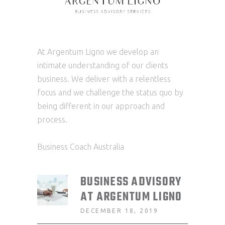
At Argentum Ligno we develop an
intimate understanding of our clients
business. We deliver with a relentless
focus and we challenge the status quo by
being different in our approach and
process.
Business Coach Australia
BUSINESS ADVISORY
AT ARGENTUM LIGNO
DECEMBER 18, 2019