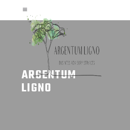
ARGENTUM
LIGNO