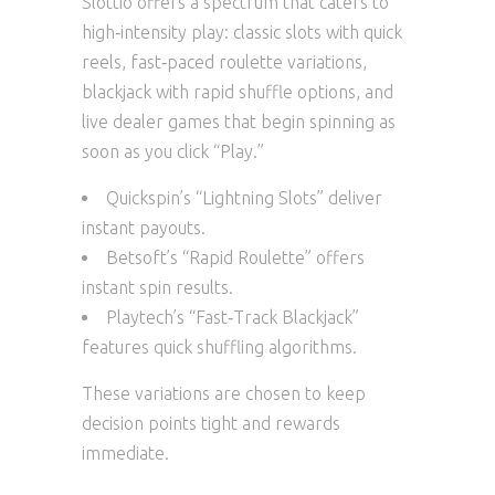
Slottio offers a spectrum that caters to
high‑intensity play: classic slots with quick
reels, fast‑paced roulette variations,
blackjack with rapid shuffle options, and
live dealer games that begin spinning as
soon as you click “Play.”
Quickspin’s “Lightning Slots” deliver
instant payouts.
Betsoft’s “Rapid Roulette” offers
instant spin results.
Playtech’s “Fast‑Track Blackjack”
features quick shuffling algorithms.
These variations are chosen to keep
decision points tight and rewards
immediate.