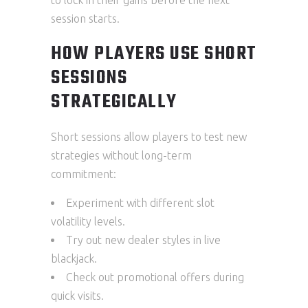
to lock in their gains before the next
session starts.
HOW PLAYERS USE SHORT
SESSIONS
STRATEGICALLY
Short sessions allow players to test new
strategies without long-term
commitment:
Experiment with different slot
volatility levels.
Try out new dealer styles in live
blackjack.
Check out promotional offers during
quick visits.