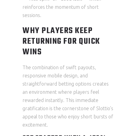
reinforces the momentum of short
sessions.
WHY PLAYERS KEEP
RETURNING FOR QUICK
WINS
The combination of swift payouts,
responsive mobile design, and
straightforward betting options creates
an environment where players feel
rewarded instantly. This immediate
gratification is the cornerstone of Slottio’s
appeal to those who enjoy short bursts of
excitement.