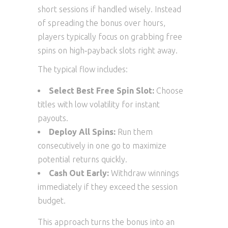
short sessions if handled wisely. Instead
of spreading the bonus over hours,
players typically focus on grabbing free
spins on high‑payback slots right away.
The typical flow includes:
Select Best Free Spin Slot:
Choose
titles with low volatility for instant
payouts.
Deploy All Spins:
Run them
consecutively in one go to maximize
potential returns quickly.
Cash Out Early:
Withdraw winnings
immediately if they exceed the session
budget.
This approach turns the bonus into an