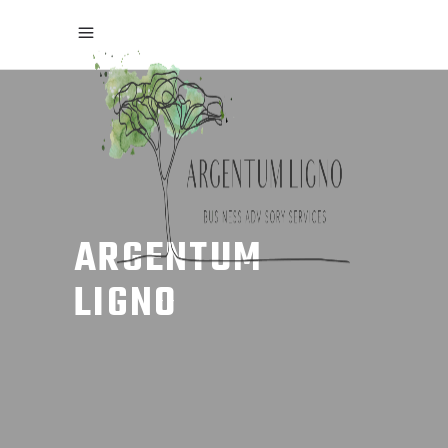
ARGENTUM
LIGNO