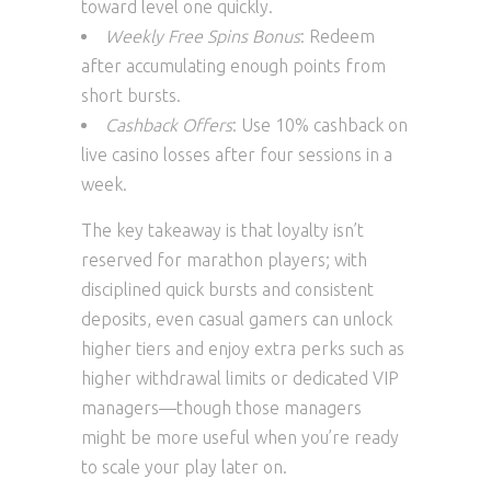
toward level one quickly.
Weekly Free Spins Bonus
: Redeem
after accumulating enough points from
short bursts.
Cashback Offers
: Use 10% cashback on
live casino losses after four sessions in a
week.
The key takeaway is that loyalty isn’t
reserved for marathon players; with
disciplined quick bursts and consistent
deposits, even casual gamers can unlock
higher tiers and enjoy extra perks such as
higher withdrawal limits or dedicated VIP
managers—though those managers
might be more useful when you’re ready
to scale your play later on.