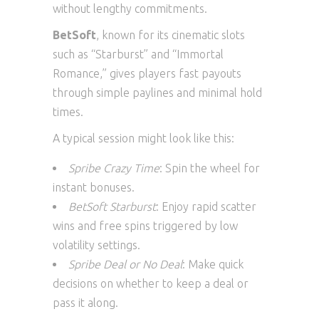
without lengthy commitments.
BetSoft
, known for its cinematic slots
such as “Starburst” and “Immortal
Romance,” gives players fast payouts
through simple paylines and minimal hold
times.
A typical session might look like this:
Spribe Crazy Time
: Spin the wheel for
instant bonuses.
BetSoft Starburst
: Enjoy rapid scatter
wins and free spins triggered by low
volatility settings.
Spribe Deal or No Deal
: Make quick
decisions on whether to keep a deal or
pass it along.