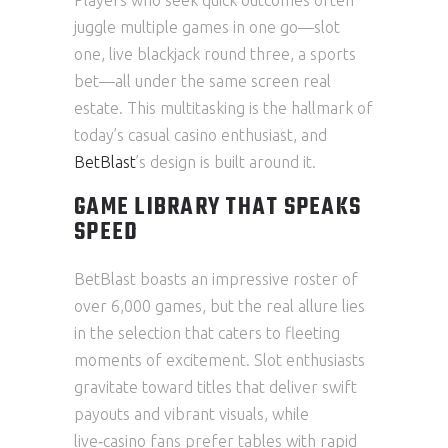
Players who seek quick outcomes often
juggle multiple games in one go—slot
one, live blackjack round three, a sports
bet—all under the same screen real
estate. This multitasking is the hallmark of
today’s casual casino enthusiast, and
BetBlast
’s design is built around it.
GAME LIBRARY THAT SPEAKS
SPEED
BetBlast boasts an impressive roster of
over 6,000 games, but the real allure lies
in the selection that caters to fleeting
moments of excitement. Slot enthusiasts
gravitate toward titles that deliver swift
payouts and vibrant visuals, while
live‑casino fans prefer tables with rapid