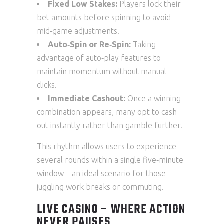
Fixed Low Stakes:
Players lock their
bet amounts before spinning to avoid
mid‑game adjustments.
Auto‑Spin or Re‑Spin:
Taking
advantage of auto‑play features to
maintain momentum without manual
clicks.
Immediate Cashout:
Once a winning
combination appears, many opt to cash
out instantly rather than gamble further.
This rhythm allows users to experience
several rounds within a single five‑minute
window—an ideal scenario for those
juggling work breaks or commuting.
LIVE CASINO – WHERE ACTION
NEVER PAUSES