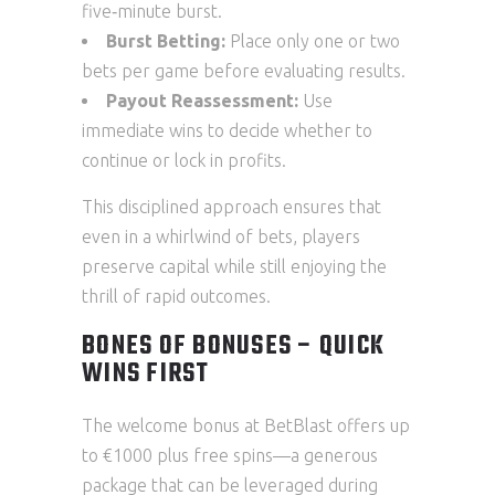
five‑minute burst.
Burst Betting:
Place only one or two
bets per game before evaluating results.
Payout Reassessment:
Use
immediate wins to decide whether to
continue or lock in profits.
This disciplined approach ensures that
even in a whirlwind of bets, players
preserve capital while still enjoying the
thrill of rapid outcomes.
BONES OF BONUSES – QUICK
WINS FIRST
The welcome bonus at BetBlast offers up
to €1000 plus free spins—a generous
package that can be leveraged during