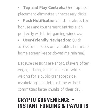
Tap‑and‑Play Controls:
One‑tap bet
placement eliminates unnecessary clicks.
Push Notifications:
Instant alerts for
bonuses and tournament entries align
perfectly with brief gaming windows.
User‑Friendly Navigation:
Quick
access to hot slots or live tables from the
home screen keeps downtime minimal.
Because sessions are short, players often
engage during lunch breaks or while
waiting for a public transport ride,
maximizing their leisure time without
committing large chunks of their day.
CRYP­TO CONVENIENCE –
INSTANT FUNDING & PAYOUTS