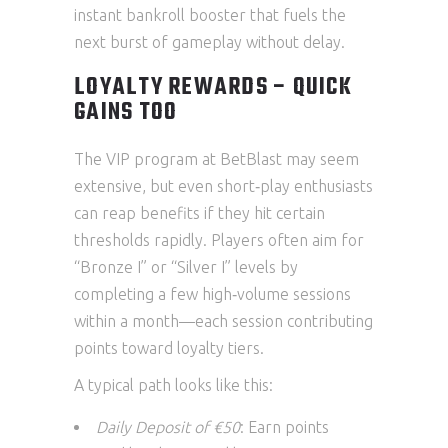
instant bankroll booster that fuels the
next burst of gameplay without delay.
LOYALTY REWARDS – QUICK
GAINS TOO
The VIP program at BetBlast may seem
extensive, but even short‑play enthusiasts
can reap benefits if they hit certain
thresholds rapidly. Players often aim for
“Bronze I” or “Silver I” levels by
completing a few high‑volume sessions
within a month—each session contributing
points toward loyalty tiers.
A typical path looks like this:
Daily Deposit of €50
: Earn points