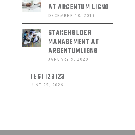
AT ARGENTUM LIGNO
DECEMBER 18, 2019
STAKEHOLDER
MANAGEMENT AT
ARGENTUMLIGNO
JANUARY 9, 2020
TEST123123
JUNE 25, 2026