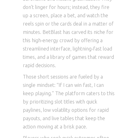
don’t linger for hours; instead, they fire
up a screen, place a bet, and watch the
reels spin or the cards deal in a matter of
minutes. BetBlast has carved its niche for
this high‑energy crowd by offering a
streamlined interface, lightning‑fast load
times, and a library of games that reward
rapid decisions.
Those short sessions are fueled by a
single mindset: “If I can win fast, I can
keep playing.” The platform caters to this
by prioritizing slot titles with quick
paylines, low volatility options for rapid
payouts, and live tables that keep the
action moving at a brisk pace.