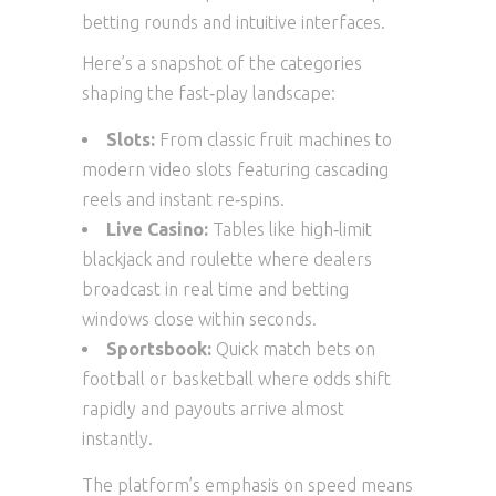
betting rounds and intuitive interfaces.
Here’s a snapshot of the categories
shaping the fast‑play landscape:
Slots:
From classic fruit machines to
modern video slots featuring cascading
reels and instant re‑spins.
Live Casino:
Tables like high‑limit
blackjack and roulette where dealers
broadcast in real time and betting
windows close within seconds.
Sportsbook:
Quick match bets on
football or basketball where odds shift
rapidly and payouts arrive almost
instantly.
The platform’s emphasis on speed means