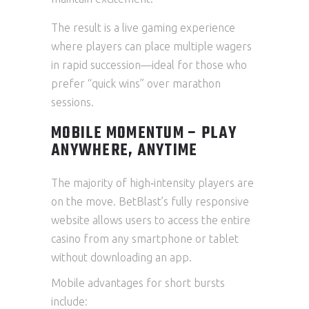
The result is a live gaming experience
where players can place multiple wagers
in rapid succession—ideal for those who
prefer “quick wins” over marathon
sessions.
MOBILE MOMENTUM – PLAY
ANYWHERE, ANYTIME
The majority of high‑intensity players are
on the move. BetBlast’s fully responsive
website allows users to access the entire
casino from any smartphone or tablet
without downloading an app.
Mobile advantages for short bursts
include: