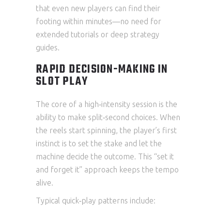
that even new players can find their
footing within minutes—no need for
extended tutorials or deep strategy
guides.
RAPID DECISION-MAKING IN
SLOT PLAY
The core of a high‑intensity session is the
ability to make split‑second choices. When
the reels start spinning, the player’s first
instinct is to set the stake and let the
machine decide the outcome. This “set it
and forget it” approach keeps the tempo
alive.
Typical quick‑play patterns include: