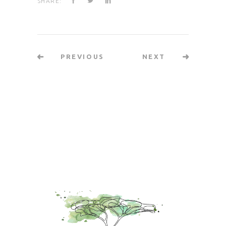
SHARE:
PREVIOUS
NEXT