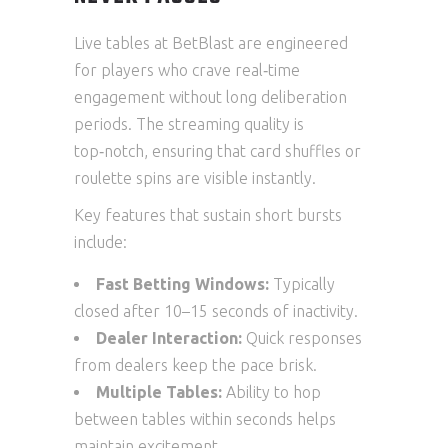
Live tables at BetBlast are engineered
for players who crave real‑time
engagement without long deliberation
periods. The streaming quality is
top‑notch, ensuring that card shuffles or
roulette spins are visible instantly.
Key features that sustain short bursts
include:
Fast Betting Windows:
Typically
closed after 10–15 seconds of inactivity.
Dealer Interaction:
Quick responses
from dealers keep the pace brisk.
Multiple Tables:
Ability to hop
between tables within seconds helps
maintain excitement.