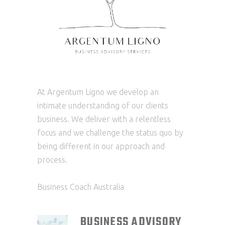
At Argentum Ligno we develop an
intimate understanding of our clients
business. We deliver with a relentless
focus and we challenge the status quo by
being different in our approach and
process.
Business Coach Australia
BUSINESS ADVISORY