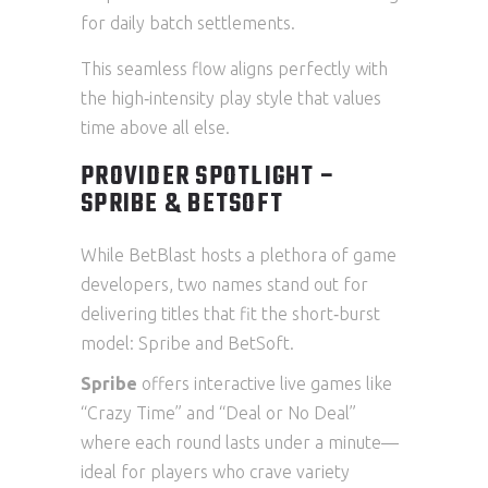
for daily batch settlements.
This seamless flow aligns perfectly with
the high‑intensity play style that values
time above all else.
PROVIDER SPOTLIGHT –
SPRIBE & BETSOFT
While BetBlast hosts a plethora of game
developers, two names stand out for
delivering titles that fit the short‑burst
model: Spribe and BetSoft.
Spribe
offers interactive live games like
“Crazy Time” and “Deal or No Deal”
where each round lasts under a minute—
ideal for players who crave variety