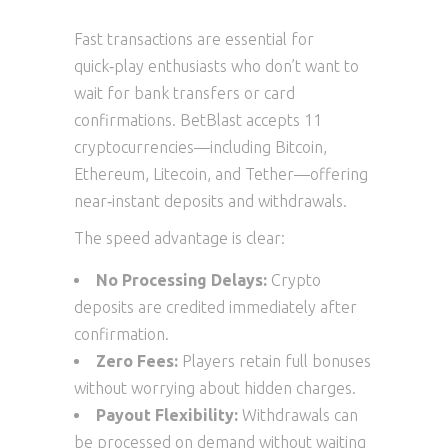
Fast transactions are essential for
quick‑play enthusiasts who don’t want to
wait for bank transfers or card
confirmations. BetBlast accepts 11
cryptocurrencies—including Bitcoin,
Ethereum, Litecoin, and Tether—offering
near‑instant deposits and withdrawals.
The speed advantage is clear:
No Processing Delays:
Crypto
deposits are credited immediately after
confirmation.
Zero Fees:
Players retain full bonuses
without worrying about hidden charges.
Payout Flexibility:
Withdrawals can
be processed on demand without waiting