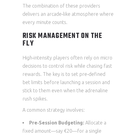
The combination of these providers
delivers an arcade‑like atmosphere where
every minute counts.
RISK MANAGEMENT ON THE
FLY
High‑intensity players often rely on micro
decisions to control risk while chasing fast
rewards. The key is to set pre‑defined
bet limits before launching a session and
stick to them even when the adrenaline
rush spikes.
A common strategy involves:
Pre‑Session Budgeting:
Allocate a
fixed amount—say €20—for a single