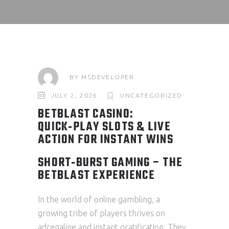
BY
MSDEVELOPER
JULY 2, 2026
UNCATEGORIZED
BETBLAST CASINO:
QUICK‑PLAY SLOTS & LIVE
ACTION FOR INSTANT WINS
SHORT‑BURST GAMING – THE
BETBLAST EXPERIENCE
In the world of online gambling, a
growing tribe of players thrives on
adrenaline and instant gratification. They