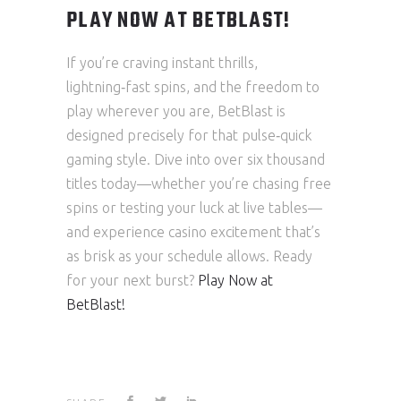
PLAY NOW AT BETBLAST!
If you’re craving instant thrills,
lightning‑fast spins, and the freedom to
play wherever you are, BetBlast is
designed precisely for that pulse‑quick
gaming style. Dive into over six thousand
titles today—whether you’re chasing free
spins or testing your luck at live tables—
and experience casino excitement that’s
as brisk as your schedule allows. Ready
for your next burst?
Play Now at
BetBlast!