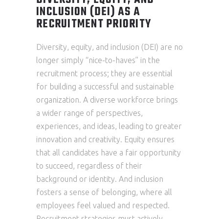
DIVERSITY, EQUITY, AND
INCLUSION (DEI) AS A
RECRUITMENT PRIORITY
Diversity, equity, and inclusion (DEI) are no
longer simply “nice-to-haves” in the
recruitment process; they are essential
for building a successful and sustainable
organization. A diverse workforce brings
a wider range of perspectives,
experiences, and ideas, leading to greater
innovation and creativity. Equity ensures
that all candidates have a fair opportunity
to succeed, regardless of their
background or identity. And inclusion
fosters a sense of belonging, where all
employees feel valued and respected.
Recruitment strategies must actively