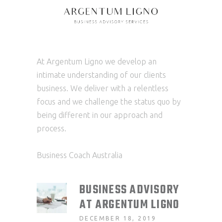
At Argentum Ligno we develop an
intimate understanding of our clients
business. We deliver with a relentless
focus and we challenge the status quo by
being different in our approach and
process.
Business Coach Australia
BUSINESS ADVISORY
AT ARGENTUM LIGNO
DECEMBER 18, 2019