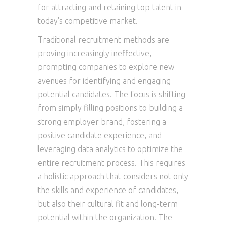
for attracting and retaining top talent in
today's competitive market.
Traditional recruitment methods are
proving increasingly ineffective,
prompting companies to explore new
avenues for identifying and engaging
potential candidates. The focus is shifting
from simply filling positions to building a
strong employer brand, fostering a
positive candidate experience, and
leveraging data analytics to optimize the
entire recruitment process. This requires
a holistic approach that considers not only
the skills and experience of candidates,
but also their cultural fit and long-term
potential within the organization. The