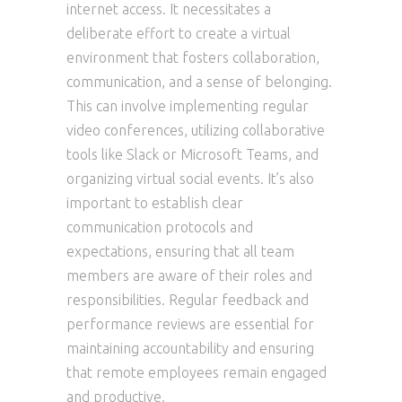
internet access. It necessitates a
deliberate effort to create a virtual
environment that fosters collaboration,
communication, and a sense of belonging.
This can involve implementing regular
video conferences, utilizing collaborative
tools like Slack or Microsoft Teams, and
organizing virtual social events. It’s also
important to establish clear
communication protocols and
expectations, ensuring that all team
members are aware of their roles and
responsibilities. Regular feedback and
performance reviews are essential for
maintaining accountability and ensuring
that remote employees remain engaged
and productive.