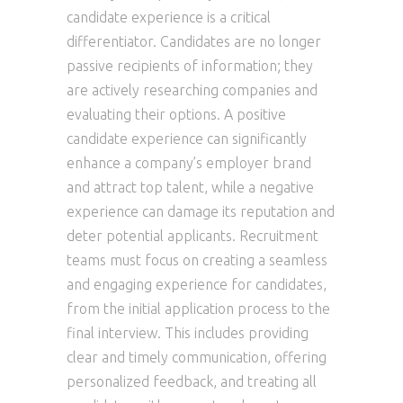
candidate experience is a critical
differentiator. Candidates are no longer
passive recipients of information; they
are actively researching companies and
evaluating their options. A positive
candidate experience can significantly
enhance a company’s employer brand
and attract top talent, while a negative
experience can damage its reputation and
deter potential applicants. Recruitment
teams must focus on creating a seamless
and engaging experience for candidates,
from the initial application process to the
final interview. This includes providing
clear and timely communication, offering
personalized feedback, and treating all