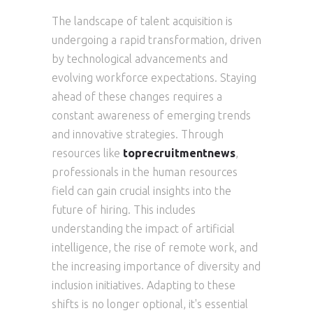
The landscape of talent acquisition is
undergoing a rapid transformation, driven
by technological advancements and
evolving workforce expectations. Staying
ahead of these changes requires a
constant awareness of emerging trends
and innovative strategies. Through
resources like
toprecruitmentnews
,
professionals in the human resources
field can gain crucial insights into the
future of hiring. This includes
understanding the impact of artificial
intelligence, the rise of remote work, and
the increasing importance of diversity and
inclusion initiatives. Adapting to these
shifts is no longer optional, it's essential