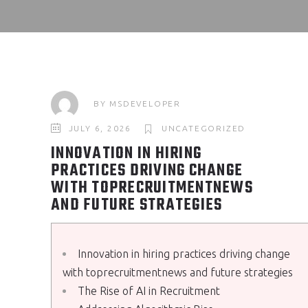
BY
MSDEVELOPER
JULY 6, 2026
UNCATEGORIZED
INNOVATION IN HIRING
PRACTICES DRIVING CHANGE
WITH TOPRECRUITMENTNEWS
AND FUTURE STRATEGIES
Innovation in hiring practices driving change
with toprecruitmentnews and future strategies
The Rise of AI in Recruitment