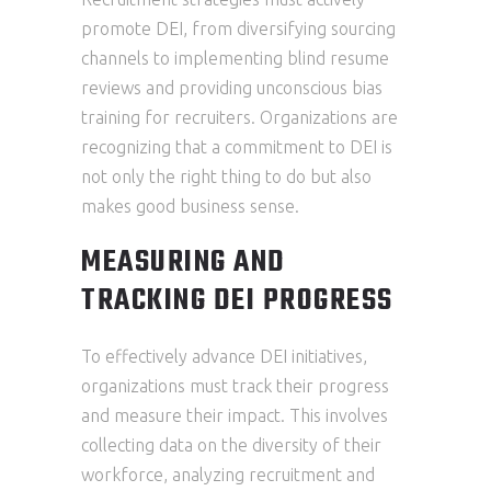
promote DEI, from diversifying sourcing
channels to implementing blind resume
reviews and providing unconscious bias
training for recruiters. Organizations are
recognizing that a commitment to DEI is
not only the right thing to do but also
makes good business sense.
MEASURING AND
TRACKING DEI PROGRESS
To effectively advance DEI initiatives,
organizations must track their progress
and measure their impact. This involves
collecting data on the diversity of their
workforce, analyzing recruitment and