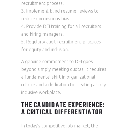
recruitment process.
Implement blind resume reviews to
reduce unconscious bias.
Provide DEI training for all recruiters
and hiring managers.
Regularly audit recruitment practices
for equity and inclusion.
A genuine commitment to DEI goes
beyond simply meeting quotas; it requires
a fundamental shift in organizational
culture and a dedication to creating a truly
inclusive workplace.
THE CANDIDATE EXPERIENCE:
A CRITICAL DIFFERENTIATOR
In today’s competitive job market, the