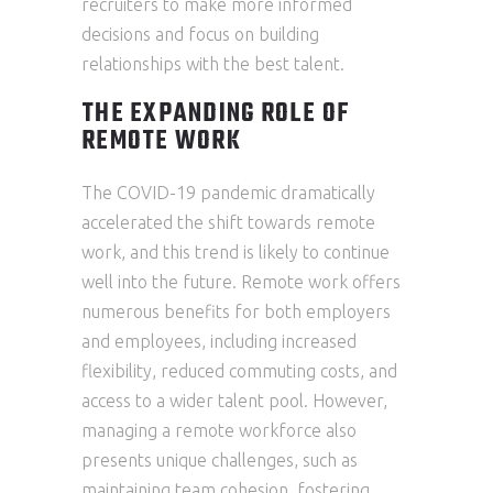
recruiters to make more informed
decisions and focus on building
relationships with the best talent.
THE EXPANDING ROLE OF
REMOTE WORK
The COVID-19 pandemic dramatically
accelerated the shift towards remote
work, and this trend is likely to continue
well into the future. Remote work offers
numerous benefits for both employers
and employees, including increased
flexibility, reduced commuting costs, and
access to a wider talent pool. However,
managing a remote workforce also
presents unique challenges, such as
maintaining team cohesion, fostering