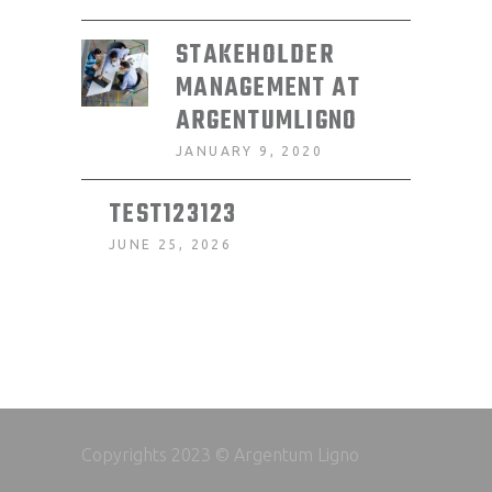
STAKEHOLDER
MANAGEMENT AT
ARGENTUMLIGNO
JANUARY 9, 2020
TEST123123
JUNE 25, 2026
Copyrights 2023 © Argentum Ligno