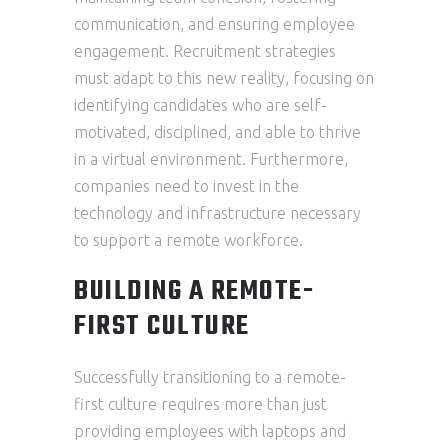
communication, and ensuring employee
engagement. Recruitment strategies
must adapt to this new reality, focusing on
identifying candidates who are self-
motivated, disciplined, and able to thrive
in a virtual environment. Furthermore,
companies need to invest in the
technology and infrastructure necessary
to support a remote workforce.
BUILDING A REMOTE-
FIRST CULTURE
Successfully transitioning to a remote-
first culture requires more than just
providing employees with laptops and