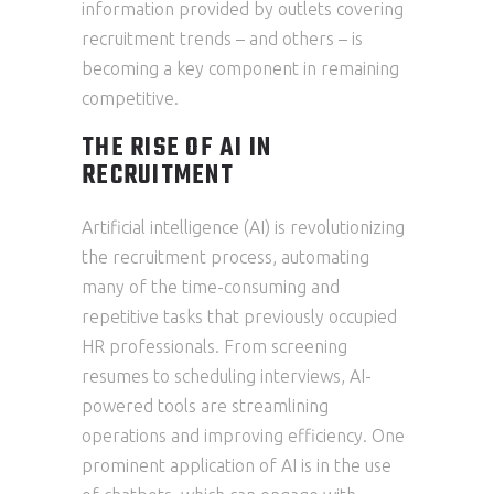
information provided by outlets covering
recruitment trends – and others – is
becoming a key component in remaining
competitive.
THE RISE OF AI IN
RECRUITMENT
Artificial intelligence (AI) is revolutionizing
the recruitment process, automating
many of the time-consuming and
repetitive tasks that previously occupied
HR professionals. From screening
resumes to scheduling interviews, AI-
powered tools are streamlining
operations and improving efficiency. One
prominent application of AI is in the use