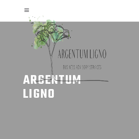
ARGENTUM
LIGNO