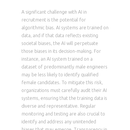
A significant challenge with AI in
recruitment is the potential for
algorithmic bias. AI systems are trained on
data, and if that data reflects existing
societal biases, the AI will perpetuate
those biases in its decision-making. For
instance, an AI system trained on a
dataset of predominantly male engineers
may be less likely to identify qualified
female candidates. To mitigate this risk,
organizations must carefully audit their AI
systems, ensuring that the training data is
diverse and representative. Regular
monitoring and testing are also crucial to
identify and address any unintended
biases that may emerge. Transparency in