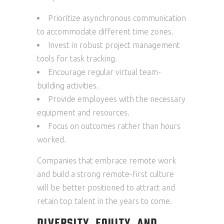
Prioritize asynchronous communication
to accommodate different time zones.
Invest in robust project management
tools for task tracking.
Encourage regular virtual team-
building activities.
Provide employees with the necessary
equipment and resources.
Focus on outcomes rather than hours
worked.
Companies that embrace remote work
and build a strong remote-first culture
will be better positioned to attract and
retain top talent in the years to come.