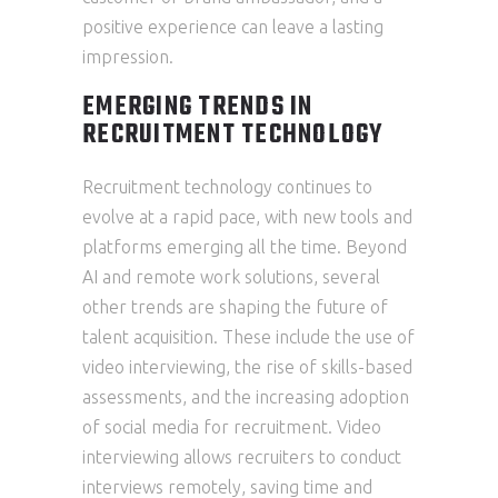
positive experience can leave a lasting
impression.
EMERGING TRENDS IN
RECRUITMENT TECHNOLOGY
Recruitment technology continues to
evolve at a rapid pace, with new tools and
platforms emerging all the time. Beyond
AI and remote work solutions, several
other trends are shaping the future of
talent acquisition. These include the use of
video interviewing, the rise of skills-based
assessments, and the increasing adoption
of social media for recruitment. Video
interviewing allows recruiters to conduct
interviews remotely, saving time and