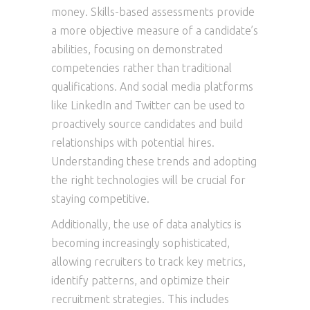
money. Skills-based assessments provide
a more objective measure of a candidate’s
abilities, focusing on demonstrated
competencies rather than traditional
qualifications. And social media platforms
like LinkedIn and Twitter can be used to
proactively source candidates and build
relationships with potential hires.
Understanding these trends and adopting
the right technologies will be crucial for
staying competitive.
Additionally, the use of data analytics is
becoming increasingly sophisticated,
allowing recruiters to track key metrics,
identify patterns, and optimize their
recruitment strategies. This includes