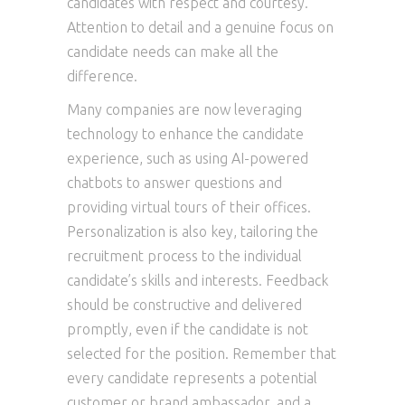
candidates with respect and courtesy.
Attention to detail and a genuine focus on
candidate needs can make all the
difference.
Many companies are now leveraging
technology to enhance the candidate
experience, such as using AI-powered
chatbots to answer questions and
providing virtual tours of their offices.
Personalization is also key, tailoring the
recruitment process to the individual
candidate’s skills and interests. Feedback
should be constructive and delivered
promptly, even if the candidate is not
selected for the position. Remember that
every candidate represents a potential
customer or brand ambassador, and a