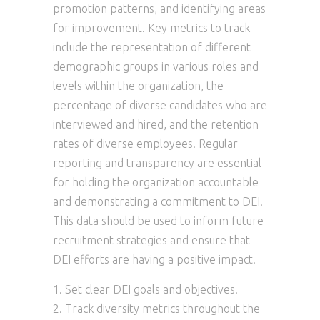
promotion patterns, and identifying areas
for improvement. Key metrics to track
include the representation of different
demographic groups in various roles and
levels within the organization, the
percentage of diverse candidates who are
interviewed and hired, and the retention
rates of diverse employees. Regular
reporting and transparency are essential
for holding the organization accountable
and demonstrating a commitment to DEI.
This data should be used to inform future
recruitment strategies and ensure that
DEI efforts are having a positive impact.
Set clear DEI goals and objectives.
Track diversity metrics throughout the