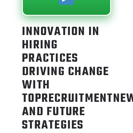
INNOVATION IN
HIRING
PRACTICES
DRIVING CHANGE
WITH
TOPRECRUITMENTNE
AND FUTURE
STRATEGIES