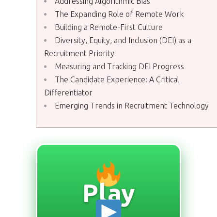
Addressing Algorithmic Bias
The Expanding Role of Remote Work
Building a Remote-First Culture
Diversity, Equity, and Inclusion (DEI) as a
Recruitment Priority
Measuring and Tracking DEI Progress
The Candidate Experience: A Critical
Differentiator
Emerging Trends in Recruitment Technology
Play