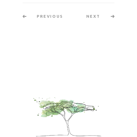
PREVIOUS
NEXT