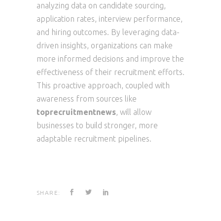
analyzing data on candidate sourcing,
application rates, interview performance,
and hiring outcomes. By leveraging data-
driven insights, organizations can make
more informed decisions and improve the
effectiveness of their recruitment efforts.
This proactive approach, coupled with
awareness from sources like
toprecruitmentnews
, will allow
businesses to build stronger, more
adaptable recruitment pipelines.
SHARE: