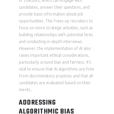
of chatbots, which can engage with
candidates, answer their questions, and
provide basic information about job
opportunities. This frees up recruiters to
focus on more strategic activities, such as
building relationships with potential hires
and conducting in-depth interviews.
However, the implementation of AI also
raises important ethical considerations,
particularly around bias and fairness. It’s
vital to ensure that AI algorithms are free
from discriminatory practices and that all
candidates are evaluated based on their
merits.
ADDRESSING
ALGORITHMIC BIAS