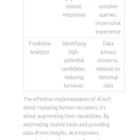
instant
complex
responses
queries,
impersonal
experience
Predictive
Identifying
Data
Analytics
high-
privacy
potential
concerns,
candidates,
reliance on
reducing
historical
turnover
data
The effective implementation of AI isn't
about replacing human recruiters; it's
about augmenting their capabilities. By
automating routine tasks and providing
data-driven insights, AI empowers