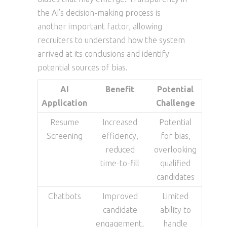
the AI’s decision-making process is
another important factor, allowing
recruiters to understand how the system
arrived at its conclusions and identify
potential sources of bias.
AI
Benefit
Potential
Application
Challenge
Resume
Increased
Potential
Screening
efficiency,
for bias,
reduced
overlooking
time-to-fill
qualified
candidates
Chatbots
Improved
Limited
candidate
ability to
engagement,
handle