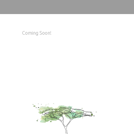
Coming Soon!