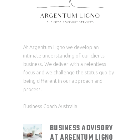
At Argentum Ligno we develop an
intimate understanding of our clients
business. We deliver with a relentless
focus and we challenge the status quo by
being different in our approach and
process.
Business Coach Australia
BUSINESS ADVISORY
AT ARGENTUM LIGNO