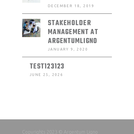
DECEMBER 18, 2019
STAKEHOLDER
MANAGEMENT AT
ARGENTUMLIGNO
JANUARY 9, 2020
TEST123123
JUNE 25, 2026
Copyrights 2023 © Argentum Ligno