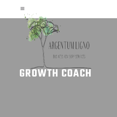
GROWTH COACH